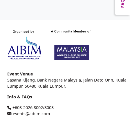
FAQ
Event Venue
Sasana Kijang, Bank Negara Malaysia, Jalan Dato Onn, Kuala
Lumpur, 50480 Kuala Lumpur.
Info & FAQs
+603-2026 8002/8003
events@aibim.com