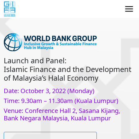
Launch and Panel:
Islamic Finance and the Development
of Malaysia’s Halal Economy
Date: October 3, 2022 (Monday)
Time: 9.30am – 11.30am (Kuala Lumpur)
Venue: Conference Hall 2, Sasana Kijang,
Bank Negara Malaysia, Kuala Lumpur