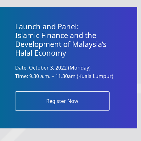
Launch and Panel:
Islamic Finance and the
Development of Malaysia’s
Halal Economy
Date: October 3, 2022 (Monday)
Time: 9.30 a.m. – 11.30am (Kuala Lumpur)
Register Now