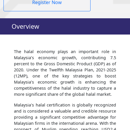
Register Now
Overview
The halal economy plays an important role in
Malaysia’s economic growth, contributing 7.5
percent to the Gross Domestic Product (GDP) as of
2020. Under the Twelfth Malaysia Plan, 2021-2025
(12MP), one of the key strategies to boost
Malaysia’s economic growth is enhancing the
competitiveness of the halal industry to capture a
more significant share of the global halal market.
Malaysia's halal certification is globally recognized
and is considered a valuable and credible resource
providing a significant competitive advantage for
Malaysian firms in the international arena. With the
prospect of Muslim spending reaching USD2.4