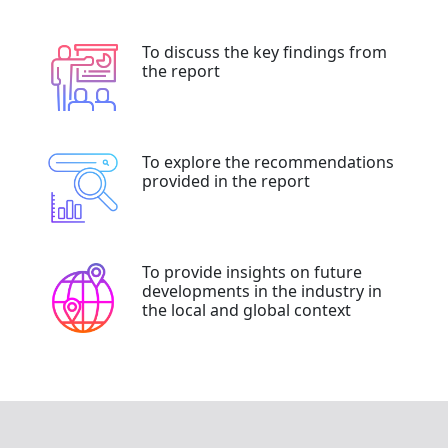
To discuss the key findings from
the report
To explore the recommendations
provided in the report
To provide insights on future
developments in the industry in
the local and global context