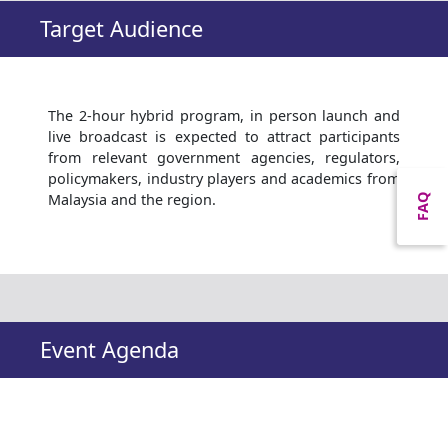
Target Audience
The 2-hour hybrid program, in person launch and
live broadcast is expected to attract participants
from relevant government agencies, regulators,
policymakers, industry players and academics from
Malaysia and the region.
FAQ
Event Agenda