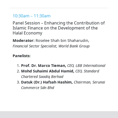
10:30am – 11:30am
Panel Session – Enhancing the Contribution of
Islamic Finance on the Development of the
Halal Economy
Moderator:
Roselee Shah bin Shaharudin,
Financial Sector Specialist, World Bank Group
Panelists:
Prof. Dr. Marco Tieman,
CEO, LBB International
Mohd Suhaimi Abdul Hamid,
CEO, Standard
Chartered Saadiq Berhad
Datuk (Dr.) Hafsah Hashim,
Chairman, Serunai
Commerce Sdn Bhd