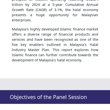
trillion by 2024 at a 5-year Cumulative Annual
Growth Rate (CAGR) of 3.1%, the halal economy
presents a huge opportunity for Malaysian
enterprises.
Malaysia’s highly developed Islamic finance market
offers a diverse range of financial products and
services and have been recognized as one of the
five key enablers outlined in Malaysia’s Halal
Industry Master Plan. This report explores how
Islamic finance can further contribute towards the
development of Malaysia’s halal economy.
Objectives of the Panel Session