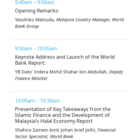
9:40am – 9:50am
Opening Remarks:
Yasuhiko Matsuda,
Malaysia Country Manager, World
Bank Group
9:50am – 10:05am
Keynote Address and Launch of the World
Bank Report:
YB Dato’ Indera Mohd Shahar bin Abdullah,
Deputy
Finance Minister
10:05am – 10:30am
Presentation of Key Takeaways from the
Islamic Finance and the Development of
Malaysia’s Halal Economy Report
Shahira Zaireen binti Johan Arief Jothi,
Financial
Sector Specialist, World Bank