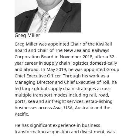
Greg Miller
Greg Miller was appointed Chair of the KiwiRail
Board and Chair of The New Zealand Railways
Corporation Board in November 2018, after a 32-
year career in supply chain logistics domesti-cally
and abroad. In May 2019, he was appointed Group
Chief Executive Officer. Through his work as a
Managing Director and Chief Executive of Toll, he
led large global supply chain strategies across
multiple transport modes including rail, road,
ports, sea and air freight services, estab-lishing
businesses across Asia, USA, Australia and the
Pacific.
He has significant experience in business
transformation acquisition and divest-ment, was