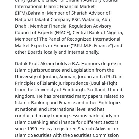
International Islamic Financial Market
(IIFM),Bahrain, Member of Shariah Advisor of
National Takaful Company PSC, Watania, Abu
Dhabi, Member Financial Regulation Advisory
Council of Experts (FRACE), Central Bank of Nigeria,
Member of The Panel of Recognized International
Market Experts in Finance (“P.R.I.M.E. Finance”) and
other Boards locally and internationally.
Datuk Prof. Akram holds a B.A. Honours degree in
Islamic Jurisprudence and Legislation from the
University of Jordan, Amman, Jordan and a Ph.D. in
Principles of Islamic Jurisprudence (Usul al-Fiqh)
from the University of Edinburgh, Scotland, United
Kingdom. He has presented many papers related to
Islamic Banking and Finance and other Fiqh topics
at national and International level and has
conducted many training sessions particularly on
Islamic Banking and Finance for different sectors
since 1999. He is a registered Shariah Advisor for
Islamic Securities with the Securities Commission