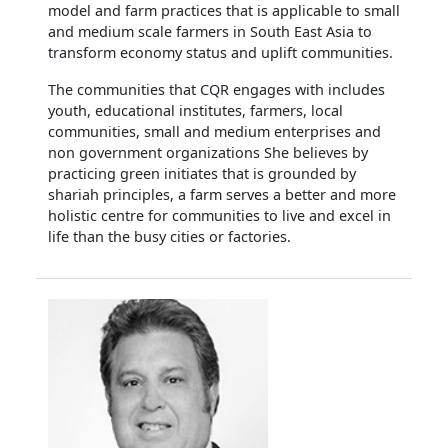
model and farm practices that is applicable to small
and medium scale farmers in South East Asia to
transform economy status and uplift communities.
The communities that CQR engages with includes
youth, educational institutes, farmers, local
communities, small and medium enterprises and
non government organizations She believes by
practicing green initiates that is grounded by
shariah principles, a farm serves a better and more
holistic centre for communities to live and excel in
life than the busy cities or factories.