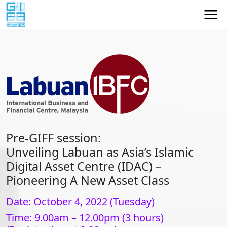
Pre-GIFF session:
Unveiling Labuan as Asia’s Islamic
Digital Asset Centre (IDAC) –
Pioneering A New Asset Class
Date: October 4, 2022 (Tuesday)
Time: 9.00am – 12.00pm (3 hours)