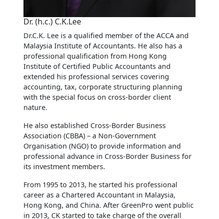
Dr. (h.c.) C.K.Lee
Dr.C.K. Lee is a qualified member of the ACCA and
Malaysia Institute of Accountants. He also has a
professional qualification from Hong Kong
Institute of Certified Public Accountants and
extended his professional services covering
accounting, tax, corporate structuring planning
with the special focus on cross-border client
nature.
He also established Cross-Border Business
Association (CBBA) – a Non-Government
Organisation (NGO) to provide information and
professional advance in Cross-Border Business for
its investment members.
From 1995 to 2013, he started his professional
career as a Chartered Accountant in Malaysia,
Hong Kong, and China. After GreenPro went public
in 2013, CK started to take charge of the overall