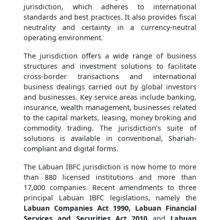
jurisdiction, which adheres to international
standards and best practices. It also provides fiscal
neutrality and certainty in a currency-neutral
operating environment.
The jurisdiction offers a wide range of business
structures and investment solutions to facilitate
cross-border transactions and international
business dealings carried out by global investors
and businesses. Key service areas include banking,
insurance, wealth management, businesses related
to the capital markets, leasing, money broking and
commodity trading. The jurisdiction’s suite of
solutions is available in conventional, Shariah-
compliant and digital forms.
The Labuan IBFC jurisdiction is now home to more
than 880 licensed institutions and more than
17,000 companies. Recent amendments to three
principal Labuan IBFC legislations, namely the
Labuan Companies Act 1990, Labuan Financial
Services and Securities Act 2010
and
Labuan