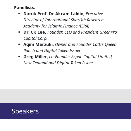
Panellists:
Datuk Prof. Dr Akram Laldin,
Executive
Director of International Shari’ah Research
Academy for Islamic Finance (ISRA)
Dr. CK Lee,
Founder, CEO and President GreenPro
Capital Corp.
Aqim Marzuki,
Owner and Founder Cattle Queen
Ranch and Digital Token Issuer
Greg Miller,
co-Founder Aspac Capital Limited,
New Zealand and Digital Token Issuer
Speakers