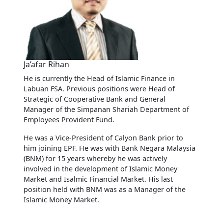
Ja’afar Rihan
He is currently the Head of Islamic Finance in
Labuan FSA. Previous positions were Head of
Strategic of Cooperative Bank and General
Manager of the Simpanan Shariah Department of
Employees Provident Fund.
He was a Vice-President of Calyon Bank prior to
him joining EPF. He was with Bank Negara Malaysia
(BNM) for 15 years whereby he was actively
involved in the development of Islamic Money
Market and Isalmic Financial Market. His last
position held with BNM was as a Manager of the
Islamic Money Market.