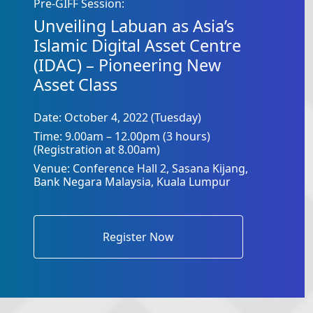
Pre-GIFF Session:
Unveiling Labuan as Asia’s
Islamic Digital Asset Centre
(IDAC) – Pioneering New
Asset Class
Date: October 4, 2022 (Tuesday)
Time: 9.00am – 12.00pm (3 hours)
(Registration at 8.00am)
Venue: Conference Hall 2, Sasana Kijang,
Bank Negara Malaysia, Kuala Lumpur
Register Now