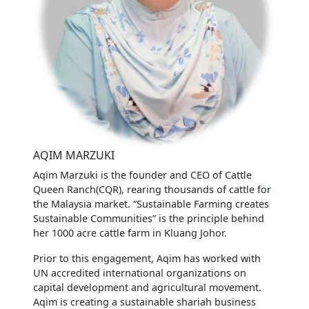
AQIM MARZUKI
Aqim Marzuki is the founder and CEO of Cattle
Queen Ranch(CQR), rearing thousands of cattle for
the Malaysia market. “Sustainable Farming creates
Sustainable Communities” is the principle behind
her 1000 acre cattle farm in Kluang Johor.
Prior to this engagement, Aqim has worked with
UN accredited international organizations on
capital development and agricultural movement.
Aqim is creating a sustainable shariah business