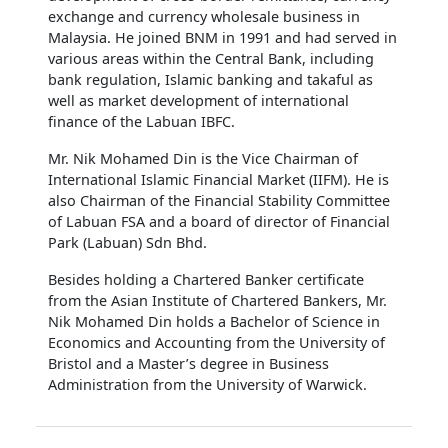
exchange and currency wholesale business in
Malaysia. He joined BNM in 1991 and had served in
various areas within the Central Bank, including
bank regulation, Islamic banking and takaful as
well as market development of international
finance of the Labuan IBFC.
Mr. Nik Mohamed Din is the Vice Chairman of
International Islamic Financial Market (IIFM). He is
also Chairman of the Financial Stability Committee
of Labuan FSA and a board of director of Financial
Park (Labuan) Sdn Bhd.
Besides holding a Chartered Banker certificate
from the Asian Institute of Chartered Bankers, Mr.
Nik Mohamed Din holds a Bachelor of Science in
Economics and Accounting from the University of
Bristol and a Master’s degree in Business
Administration from the University of Warwick.