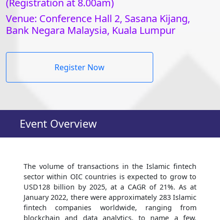
(Registration at 8.00am)
Venue: Conference Hall 2, Sasana Kijang,
Bank Negara Malaysia, Kuala Lumpur
Register Now
Event Overview
The volume of transactions in the Islamic fintech
sector within OIC countries is expected to grow to
USD128 billion by 2025, at a CAGR of 21%. As at
January 2022, there were approximately 283 Islamic
fintech companies worldwide, ranging from
blockchain and data analytics, to name a few.