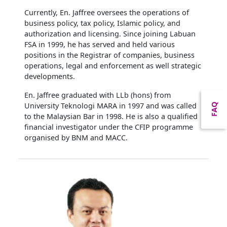
Currently, En. Jaffree oversees the operations of
business policy, tax policy, Islamic policy, and
authorization and licensing. Since joining Labuan
FSA in 1999, he has served and held various
positions in the Registrar of companies, business
operations, legal and enforcement as well strategic
developments.
En. Jaffree graduated with LLb (hons) from
University Teknologi MARA in 1997 and was called
FAQ
to the Malaysian Bar in 1998. He is also a qualified
financial investigator under the CFIP programme
organised by BNM and MACC.