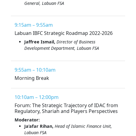
General, Labuan FSA
9:15am – 9:55am
Labuan IBFC Strategic Roadmap 2022-2026
Jaffree Ismail,
Director of Business
Development Department, Labuan FSA
9:55am – 10:10am
Morning Break
10:10am – 12:00pm
Forum: The Strategic Trajectory of IDAC from
Regulatory, Shariah and Players Perspectives
Moderator:
Ja’afar Rihan,
Head of Islamic Finance Unit,
Labuan FSA