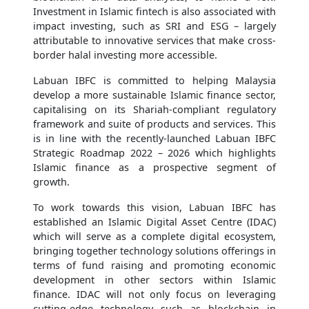
Investment in Islamic fintech is also associated with
impact investing, such as SRI and ESG – largely
attributable to innovative services that make cross-
border halal investing more accessible.
Labuan IBFC is committed to helping Malaysia
develop a more sustainable Islamic finance sector,
capitalising on its Shariah-compliant regulatory
framework and suite of products and services. This
is in line with the recently-launched Labuan IBFC
Strategic Roadmap 2022 – 2026 which highlights
Islamic finance as a prospective segment of
growth.
To work towards this vision, Labuan IBFC has
established an Islamic Digital Asset Centre (IDAC)
which will serve as a complete digital ecosystem,
bringing together technology solutions offerings in
terms of fund raising and promoting economic
development in other sectors within Islamic
finance. IDAC will not only focus on leveraging
cutting-edge technology such as blockchain in