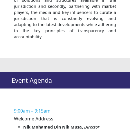
of solutions and structures available in the
jurisdiction and secondly, partnering with market
players, the media and key influencers to curate a
jurisdiction that is constantly evolving and
adapting to the latest developments while adhering
to the key principles of transparency and
accountability.
Event Agenda
9:00am – 9:15am
Welcome Address
Nik Mohamed Din Nik Musa,
Director