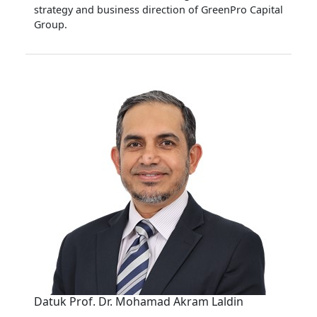
strategy and business direction of GreenPro Capital
Group.
Datuk Prof. Dr. Mohamad Akram Laldin