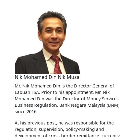
Nik Mohamed Din Nik Musa
Mr. Nik Mohamed Din is the Director General of
Labuan FSA. Prior to his appointment, Mr. Nik
Mohamed Din was the Director of Money Services
Business Regulation, Bank Negara Malaysia (BNM)
since 2016.
At his previous post, he was responsible for the
regulation, supervision, policy-making and
development of cross-border remittance, currency