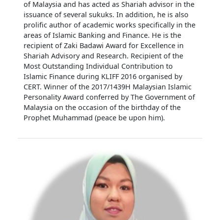
of Malaysia and has acted as Shariah advisor in the
issuance of several sukuks. In addition, he is also
prolific author of academic works specifically in the
areas of Islamic Banking and Finance. He is the
recipient of Zaki Badawi Award for Excellence in
Shariah Advisory and Research. Recipient of the
Most Outstanding Individual Contribution to
Islamic Finance during KLIFF 2016 organised by
CERT. Winner of the 2017/1439H Malaysian Islamic
Personality Award conferred by The Government of
Malaysia on the occasion of the birthday of the
Prophet Muhammad (peace be upon him).