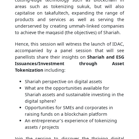
areas such as tokenizing sukuk, but will also
capitalise on takafultech, expanding the range of
products and services as well as serving the
underserved by creating ummah-linked companies
to achieve the maqasid (the objectives) of Shariah.
Hence, this session will witness the launch of IDAC,
accompanied by a panel session that will see
panellists share their insights on
Shariah and ESG
Issuances/Investment through Asset
Tokenization
including:
Shariah perspective on digital assets
What are the opportunities available for
Shariah assets and sustainable investing in the
digital sphere?
Opportunities for SMEs and corporates in
raising funds on a blockchain platform
An entrepreneur’s experience of tokenizing
assets / projects
Join the session to discover the thriving digital