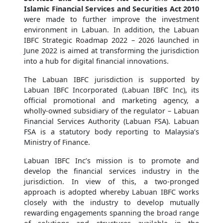
Islamic Financial Services and Securities Act 2010
were made to further improve the investment
environment in Labuan. In addition, the Labuan
IBFC Strategic Roadmap 2022 – 2026 launched in
June 2022 is aimed at transforming the jurisdiction
into a hub for digital financial innovations.
The Labuan IBFC jurisdiction is supported by
Labuan IBFC Incorporated (Labuan IBFC Inc), its
official promotional and marketing agency, a
wholly-owned subsidiary of the regulator – Labuan
Financial Services Authority (Labuan FSA). Labuan
FSA is a statutory body reporting to Malaysia’s
Ministry of Finance.
Labuan IBFC Inc’s mission is to promote and
develop the financial services industry in the
jurisdiction. In view of this, a two-pronged
approach is adopted whereby Labuan IBFC works
closely with the industry to develop mutually
rewarding engagements spanning the broad range