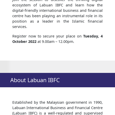
ecosystem of Labuan IBFC and learn how the
digital-friendly international business and financial
centre has been playing an instrumental role in its
position as a leader in the Islamic financial
services.
Register now to secure your place on
Tuesday, 4
October 2022
at 9.00am – 12.00pm.
About Labuan IBFC
Established by the Malaysian government in 1990,
Labuan International Business and Financial Centre
(Labuan IBFC) is a well-regulated and supervised