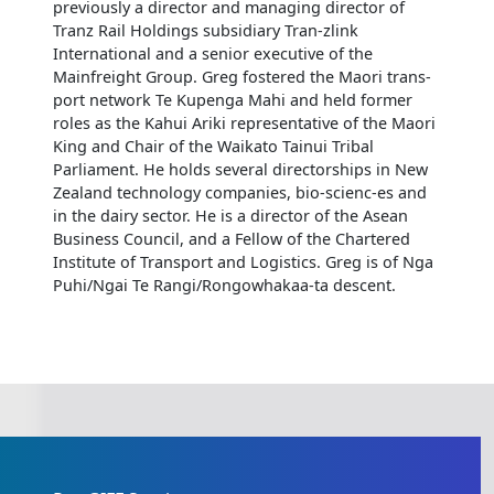
previously a director and managing director of
Tranz Rail Holdings subsidiary Tran-zlink
International and a senior executive of the
Mainfreight Group. Greg fostered the Maori trans-
port network Te Kupenga Mahi and held former
roles as the Kahui Ariki representative of the Maori
King and Chair of the Waikato Tainui Tribal
Parliament. He holds several directorships in New
Zealand technology companies, bio-scienc-es and
in the dairy sector. He is a director of the Asean
Business Council, and a Fellow of the Chartered
Institute of Transport and Logistics. Greg is of Nga
Puhi/Ngai Te Rangi/Rongowhakaa-ta descent.