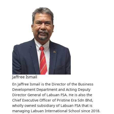
Jaffree Ismail
En Jaffree Ismail is the Director of the Business
Development Department and Acting Deputy
Director General of Labuan FSA. He is also the
Chief Executive Officer of Pristine Era Sdn Bhd,
wholly owned subsidiary of Labuan FSA that is
managing Labuan International School since 2018.