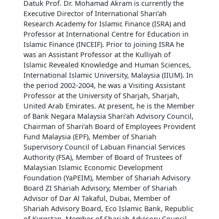
Datuk Prof. Dr. Mohamad Akram is currently the
Executive Director of International Shari’ah
Research Academy for Islamic Finance (ISRA) and
Professor at International Centre for Education in
Islamic Finance (INCEIF). Prior to joining ISRA he
was an Assistant Professor at the Kulliyah of
Islamic Revealed Knowledge and Human Sciences,
International Islamic University, Malaysia (IIUM). In
the period 2002-2004, he was a Visiting Assistant
Professor at the University of Sharjah, Sharjah,
United Arab Emirates. At present, he is the Member
of Bank Negara Malaysia Shari’ah Advisory Council,
Chairman of Shari’ah Board of Employees Provident
Fund Malaysia (EPF), Member of Shariah
Supervisory Council of Labuan Financial Services
Authority (FSA), Member of Board of Trustees of
Malaysian Islamic Economic Development
Foundation (YaPEIM), Member of Shariah Advisory
Board ZI Shariah Advisory, Member of Shariah
Advisor of Dar Al Takaful, Dubai, Member of
Shariah Advisory Board, Eco Islamic Bank, Republic
of Kyrgstan, Member of Shariah Advisory Council