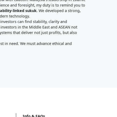
ience and foresight, my duty is to remind you to
ability-linked sukuk
. We developed a strong,
odern technology.
nvestors can find stability, clarity and
 investors in the Middle East and ASEAN not
tems that deliver not just profits, but also
ost in need. We must advance ethical and
Info & FAQs