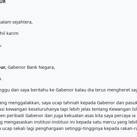
PUR
alam sejahtera,
hil karim
,
our,
Gabenor Bank Negara,
.
inggu dan saya beritahu ke Gabenor kalau dia terus mengheret saya 
ang menggalakkan, saya ucap tahniah kepada Gabenor dan pasuk
si kewangan keseluruhanya tapi lebih jelas tentang Kewangan Is
 peribadi Gabenor dan juga kekuatan asas kita saya percaya ia 
 mengasaskan institusi-institusi ini kepada satu mercu yang lebi
 ucap sekali lagi penghargaan setinggi-tingginya kepada rakan-