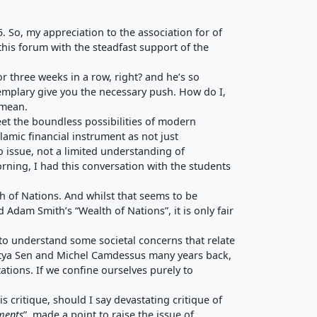
 So, my appreciation to the association for of
this forum with the steadfast support of the
for three weeks in a row, right? and he’s so
exemplary give you the necessary push. How do I,
 mean.
eet the boundless possibilities of modern
lamic financial instrument as not just
o issue, not a limited understanding of
orning, I had this conversation with the students
h of Nations. And whilst that seems to be
d Adam Smith’s “Wealth of Nations”, it is only fair
to understand some societal concerns that relate
martya Sen and Michel Camdessus many years back,
ations. If we confine ourselves purely to
is critique, should I say devastating critique of
ments
”, made a point to raise the issue of