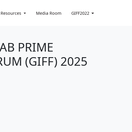
 Resources
Media Room
GIFF2022
YAB PRIME
UM (GIFF) 2025