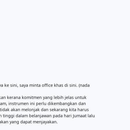
ke sini, saya minta office khas di sini. (nada
an kerana komitmen yang lebih jelas untuk
lam, instrumen ini perlu dikembangkan dan
tidak akan melonjak dan sekarang kita harus
h tinggi dalam belanjawan pada hari Jumaat lalu
rakan yang dapat menjayakan.