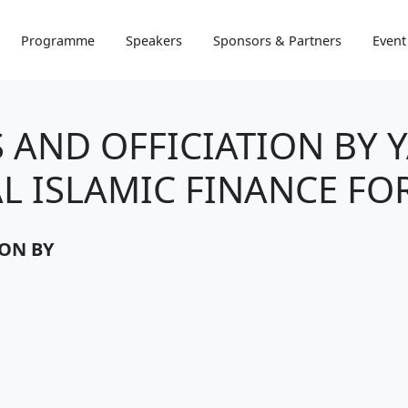
Programme
Speakers
Sponsors & Partners
Event
 AND OFFICIATION BY 
L ISLAMIC FINANCE FOR
ION BY