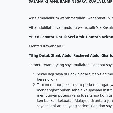
SASANA KIJANG, BANK NEGARA, KUALA LUM
Assalamualaikum warahmatullahi wabarakatuh, s
Alhamdulillahi, Nahmaduhu wa nusalli ‘ala Rasuli
YB YB Senator Datuk Seri Amir Hamzah Azizan
Menteri Kewangan II
YBhg Datuk Shaik Abdul Rasheed Abdul Ghaff
Tetamu-tetamu yang saya muliakan, sahabat saya
Sekali lagi saya di Bank Negara, tiap-tiap m
berseloroh)
Tapi ini menunjukkan satu perkembangan y
mengangkat bukan sahaja keupayaan institu
mempunyai potensi yang luas tanpa komitmen
kembalikan kekuatan Malaysia di antara yang
saya tekankan hal yang sedemikian dan saya