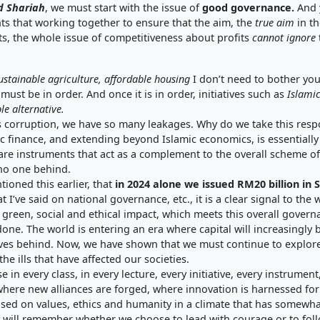
d Shariah
, we must start with the issue of
good governance
.
And y
nts that working together to ensure that the aim, the
true aim
in t
ts, the whole issue of competitiveness about profits
cannot ignore
ustainable agriculture
,
affordable housin
g
I don’t need to bother you
must be in order. And once it is in order, initiatives such as
Islamic
le alternative
.
 corruption, we have so many leakages. Why do we take this respo
amic finance, and extending beyond Islamic economics, is essentiall
are instruments that act as a complement to the overall scheme of
 no one behind.
ntioned this earlier, that
in 2024 alone we issued RM20 billion in
 I’ve said on national governance, etc., it is a clear signal to the 
r green, social and ethical impact, which meets this overall gover
 done. The world is entering an era where capital will increasingly 
eaves behind. Now, we have shown that we must continue to explore t
the ills that have affected our societies.
in every class, in every lecture, every initiative, every instrument
e where new alliances are forged, where innovation is harnessed 
sed on values, ethics and humanity in a climate that has somewha
ry will remember whether we choose to lead with courage or to foll