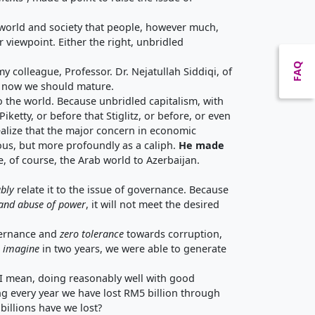
al world and society that people, however much,
 viewpoint. Either the right, unbridled
FAQ
colleague, Professor. Dr. Nejatullah Siddiqi, of
ut now we should mature.
o the world. Because unbridled capitalism, with
ketty, or before that Stiglitz, or before, or even
ealize that the major concern in economic
ious, but more profoundly as a caliph.
He made
ke, of course, the Arab world to Azerbaijan.
ably
relate it to the issue of governance. Because
 and
abuse of power
, it will not meet the desired
overnance and
zero tolerance
towards corruption,
 imagine
in two years, we were able to generate
ely I mean, doing reasonably well with good
 every year we have lost RM5 billion through
billions have we lost?