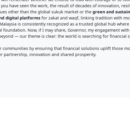
you have seen the work, the result of decades of innovation, resil
lues other than the global sukuk market or the
green and sustain
nd digital platforms
for zakat and waqf, linking tradition with m
 Malaysia is consistently recognized as a trusted global hub where i
l foundation. Now, if I may share, Governor, my engagement with
yond — our theme is clear: the world is searching for financial sys
 communities by ensuring that financial solutions uplift those m
r partnership, innovation and shared prosperity.