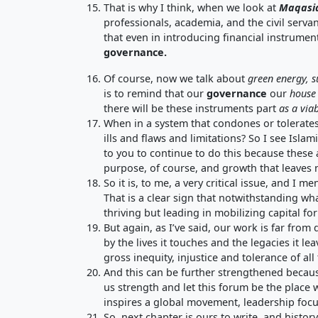
That is why I think, when we look at
Maqasi
professionals, academia, and the civil serva
that even in introducing financial instrumen
governance
.
Of course, now we talk about
green energy
,
s
is to remind that our
governance
our
house
there will be these instruments part
as a
viab
When in a system that condones or tolerates
ills and flaws and limitations? So I see Isl
to you to continue to do this because these 
purpose, of course, and growth that leaves
So it is, to me, a very critical issue, and I me
That is a clear sign that notwithstanding what
thriving but leading in mobilizing capital fo
But again, as I’ve said, our work is far from
by the lives it touches and the legacies it l
gross inequity, injustice and tolerance of all 
And this can be further strengthened because 
us strength and let this forum be the plac
inspires a global movement, leadership focu
So, next chapter is ours to write, and histo