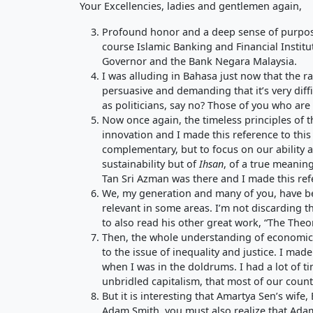
Your Excellencies, ladies and gentlemen again,
Profound honor and a deep sense of purpose 
course Islamic Banking and Financial Institu
Governor and the Bank Negara Malaysia.
I was alluding in Bahasa just now that the rat
persuasive and demanding that it’s very diffi
as politicians, say no? Those of you who are
Now once again, the timeless principles of 
innovation and I made this reference to this
complementary, but to focus on our ability a
sustainability but of
Ihsan
, of a true meaning
Tan Sri Azman was there and I made this refe
We, my generation and many of you, have bee
relevant in some areas. I’m not discarding tha
to also read his other great work, “The Theo
Then, the whole understanding of economic d
to the issue of inequality and justice. I ma
when I was in the doldrums. I had a lot of ti
unbridled capitalism, that most of our countr
But it is interesting that Amartya Sen’s wife,
Adam Smith, you must also realize that Adam