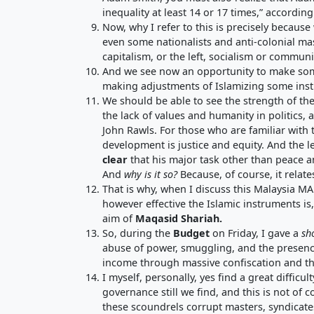
inequality at least 14 or 17 times,” accord
Now, why I refer to this is precisely becaus
even some nationalists and anti-colonial mas
capitalism, or the left, socialism or commun
And we see now an opportunity to make some 
making adjustments of Islamizing some instr
We should be able to see the strength of the
the lack of values and humanity in politics, 
John Rawls. For those who are familiar with
development is justice and equity. And the l
clear
that his major task other than peace an
And
why is it so?
Because, of course, it relate
That is why, when I discuss this Malaysia M
however effective the Islamic instruments is
aim of
Maqasid Shariah
.
So, during the
Budget
on Friday, I gave a
sh
abuse of power, smuggling, and the presenc
income through massive confiscation and t
I myself, personally, yes find a great difficu
governance still we find, and this is not of
these scoundrels corrupt masters, syndicate