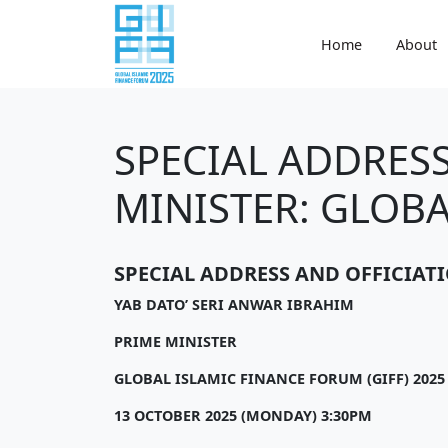
Home
About
SPECIAL ADDRESS
MINISTER: GLOBA
SPECIAL ADDRESS AND OFFICIAT
YAB DATO’ SERI ANWAR IBRAHIM
PRIME MINISTER
GLOBAL ISLAMIC FINANCE FORUM (GIFF) 2025
13 OCTOBER 2025 (MONDAY) 3:30PM