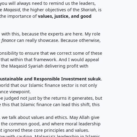
ou will always need to remind us the leaders,
he
Maqasid
, the higher objectives of the
Shariah
, is
the importance of
values, justice, and good
 with this, because the experts are here. My role
 finance
can really showcase. Because otherwise,
nsibility to ensure that we correct some of these
y that within that framework. And I would appeal
 the Maqasid Syariah delivering profit with
 Sustainable and Responsible Investment sukuk
.
world that our Islamic finance sector is not only
nance viewpoint.
be judged not just by the returns it generates, but
his that Islamic finance can lead this shift, this
, we talk about values and ethics. May Allah give
for the common good, and where moral leadership
t ignored these core principles and values.
ow with caution. Malaysia’s leadership in Islamic