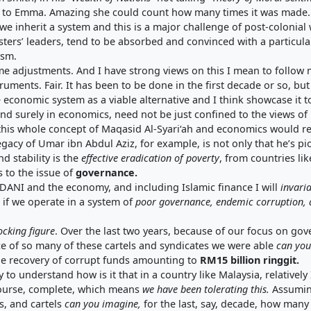
ing to Emma. Amazing she could count how many times it was made.
e we inherit a system and this is a major challenge of post-coloni
ters’ leaders, tend to be absorbed and convinced with a particular
ism.
adjustments. And I have strong views on this I mean to follow my 
uments. Fair. It has been to be done in the first decade or so, b
 economic system as a viable alternative and I think showcase it t
and surely in economics, need not be just confined to the views of Pi
 this whole concept of Maqasid Al-Syari‘ah and economics would r
egacy of Umar ibn Abdul Aziz, for example, is not only that he’s p
d stability is the
effective eradication of poverty
, from countries li
s to the issue of
governance
.
ADANI and the economy, and including Islamic finance I will
invari
, if we operate in a system of
poor governance
,
endemic corruption
,
ocking figure
. Over the last two years, because of our focus on g
e of so many of these cartels and syndicates we were able
can you
he recovery of corrupt funds amounting to
RM15 billion ringgit
.
lty to understand how is it that in a country like Malaysia, relativ
 course, complete, which means
we have been
tolerating this
.
Assuming
s, and cartels
can
you imagine
,
for the last, say, decade, how many 