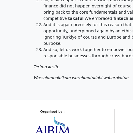
finance did not happen overnight of course, 
bring back to the core fundamentals and va
competitive
takaful
We embraced
fintech a
And it is again precisely for this reason that
opportunity, underpinned again by an ethica
ignoring Turkiye of course and Europe and be
purpose.
And so, let us work together to empower our
responsible businesses through cross-borde
Terima kasih
.
Wassalamualaikum warahmatullahi wabarakatuh
.