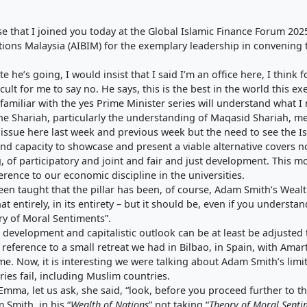
that I joined you today at the Global Islamic Finance Forum 2025.
tions Malaysia (AIBIM) for the exemplary leadership in convening 
e he’s going, I would insist that I said I’m an office here, I think 
cult for me to say no. He says, this is the best in the world this 
 familiar with the yes Prime Minister series will understand what I
the Shariah, particularly the understanding of Maqasid Shariah, m
 issue here last week and previous week but the need to see the Is
nd capacity to showcase and present a viable alternative covers n
, of participatory and joint and fair and just development. This m
rence to our economic discipline in the universities.
n taught that the pillar has been, of course, Adam Smith’s Wealt
t entirely, in its entirety – but it should be, even if you understan
ry of Moral Sentiments”.
evelopment and capitalistic outlook can be at least be adjusted 
de reference to a small retreat we had in Bilbao, in Spain, with A
me. Now, it is interesting we were talking about Adam Smith’s limit
ies fail, including Muslim countries.
 Emma, let us ask, she said, “look, before you proceed further to th
 Smith, in his “
Wealth of Nations
” not taking “
Theory of Moral Senti