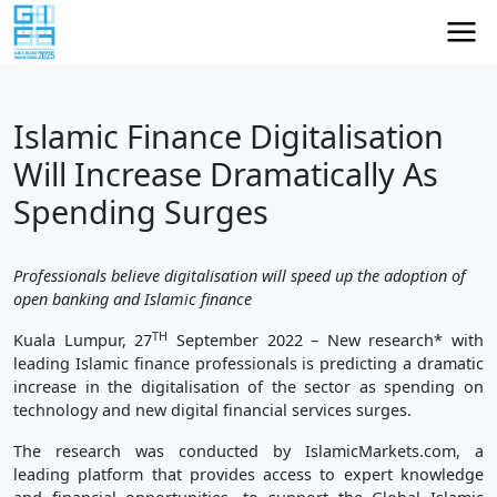
Islamic Finance Digitalisation
Will Increase Dramatically As
Spending Surges
Professionals believe digitalisation will speed up the adoption of
open banking and Islamic finance
TH
Kuala Lumpur, 27
September 2022 – New research* with
leading Islamic finance professionals is predicting a dramatic
increase in the digitalisation of the sector as spending on
technology and new digital financial services surges.
The research was conducted by IslamicMarkets.com, a
leading platform that provides access to expert knowledge