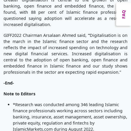
banking, open finance and embedded finance, the study
found, with 88 per cent of Islamic finance professionals
FAQ
questioned saying adoption will accelerate as a result of
increased digitalisation.
GIFF2022 Chairman Arsalaan Ahmed said,
“
Digitalisation is on
the march in the Islamic finance sector and the research
reflects the impact of increased spending on technology and
new digital financial services. Increased digitalisation is
central to the adoption of open banking, open finance and
embedded finance in Islamic finance and our study shows
professionals in the sector are expecting rapid expansion.”
-End-
Note to Editors
*Research was conducted among 346 leading Islamic
finance professionals working across sectors including
banking, insurance, asset management, asset ownership,
private equity, regulation and fintechs by
IslamicMarkets.com during August 2022.