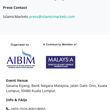
Press Contact
IslamicMarkets
press@islamicmarkets.com
Event Venue
Sasana Kijang, Bank Negara Malaysia, Jalan Dato Onn, Kuala
Lumpur, 50480 Kuala Lumpur.
Info & FAQs
+603-2026 8002/8003