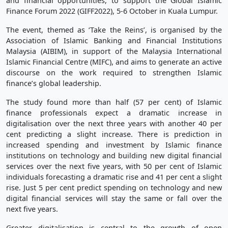
and financial opportunities, to support the Global Islamic
Finance Forum 2022 (GIFF2022), 5-6 October in Kuala Lumpur.
The event, themed as ‘Take the Reins’, is organised by the
Association of Islamic Banking and Financial Institutions
Malaysia (AIBIM), in support of the Malaysia International
Islamic Financial Centre (MIFC), and aims to generate an active
discourse on the work required to strengthen Islamic
finance’s global leadership.
The study found more than half (57 per cent) of Islamic
finance professionals expect a dramatic increase in
digitalisation over the next three years with another 40 per
cent predicting a slight increase. There is prediction in
increased spending and investment by Islamic finance
institutions on technology and building new digital financial
services over the next five years, with 50 per cent of Islamic
individuals forecasting a dramatic rise and 41 per cent a slight
rise. Just 5 per cent predict spending on technology and new
digital financial services will stay the same or fall over the
next five years.
Greater digitalisation is central to the growth of open